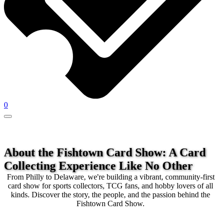
0
About the Fishtown Card Show:
A Card
Collecting Experience Like No Other
From Philly to Delaware, we're building a vibrant, community-first
card show for sports collectors, TCG fans, and hobby lovers of all
kinds. Discover the story, the people, and the passion behind the
Fishtown Card Show.