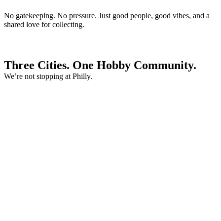
No gatekeeping. No pressure. Just good people, good vibes, and a
shared love for collecting.
Three Cities. One Hobby Community.
We’re not stopping at Philly.