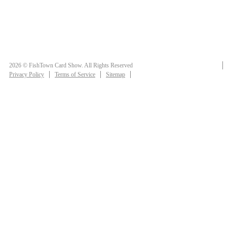
2026 © FishTown Card Show. All Rights Reserved
Privacy Policy
Terms of Service
Sitemap