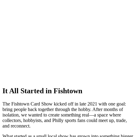
It All Started in Fishtown
The Fishtown Card Show kicked off in late 2021 with one goal:
bring people back together through the hobby. After months of
isolation, we wanted to create something real—a space where
collectors, hobbyists, and Philly sports fans could meet up, trade,
and reconnect.
What started as a small local show has grown into something bigger.