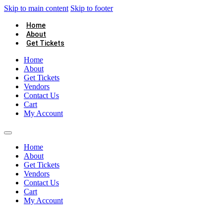
Skip to main content
Skip to footer
Home
About
Get Tickets
Home
About
Get Tickets
Vendors
Contact Us
Cart
My Account
Home
About
Get Tickets
Vendors
Contact Us
Cart
My Account