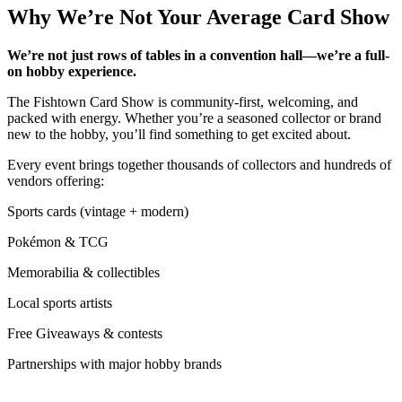
Why We’re Not Your Average Card Show
We’re not just rows of tables in a convention hall—we’re a full-
on hobby experience.
The Fishtown Card Show is community-first, welcoming, and
packed with energy. Whether you’re a seasoned collector or brand
new to the hobby, you’ll find something to get excited about.
Every event brings together thousands of collectors and hundreds of
vendors offering:
Sports cards (vintage + modern)
Pokémon & TCG
Memorabilia & collectibles
Local sports artists
Free Giveaways & contests
Partnerships with major hobby brands