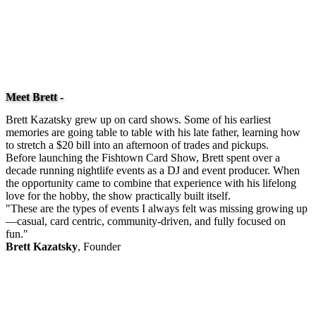
Meet Brett -
Brett Kazatsky grew up on card shows. Some of his earliest
memories are going table to table with his late father, learning how
to stretch a $20 bill into an afternoon of trades and pickups.
Before launching the Fishtown Card Show, Brett spent over a
decade running nightlife events as a DJ and event producer. When
the opportunity came to combine that experience with his lifelong
love for the hobby, the show practically built itself.
"These are the types of events I always felt was missing growing up
—casual, card centric, community-driven, and fully focused on
fun."
Brett Kazatsky
, Founder