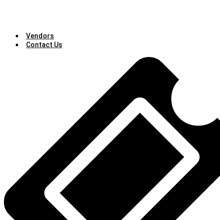
Vendors
Contact Us