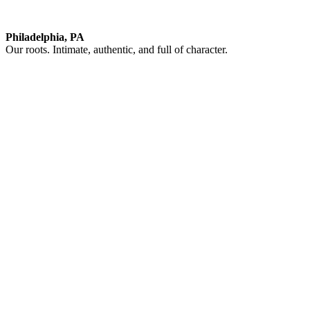
Philadelphia, PA
Our roots. Intimate, authentic, and full of character.