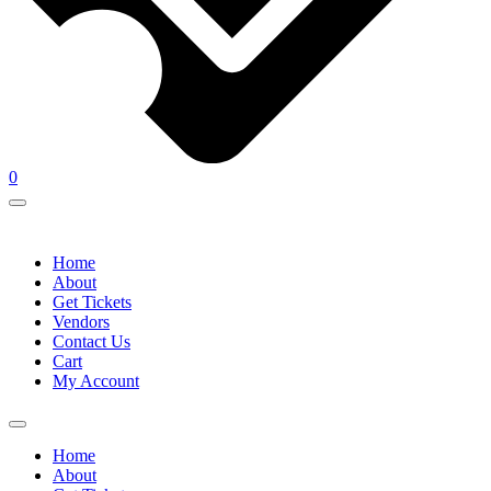
0
Home
About
Get Tickets
Vendors
Contact Us
Cart
My Account
Home
About