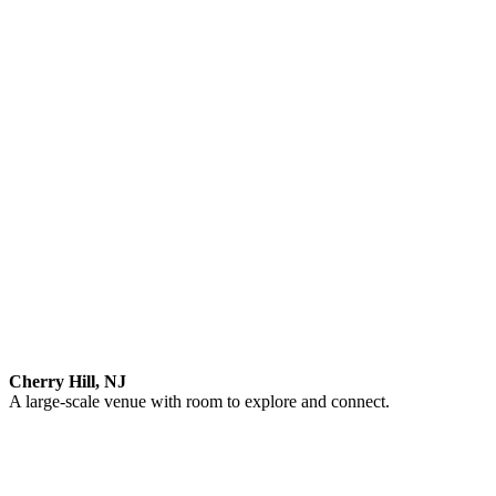
Cherry Hill, NJ
A large-scale venue with room to explore and connect.