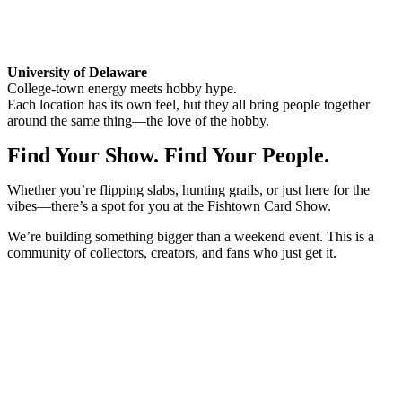
University of Delaware
College-town energy meets hobby hype.
Each location has its own feel, but they all bring people together
around the same thing—the love of the hobby.
Find Your Show. Find Your People.
Whether you’re flipping slabs, hunting grails, or just here for the
vibes—there’s a spot for you at the Fishtown Card Show.
We’re building something bigger than a weekend event. This is a
community of collectors, creators, and fans who just get it.