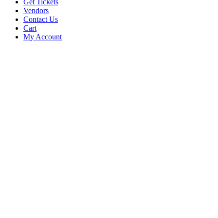
Get Tickets
Vendors
Contact Us
Cart
My Account