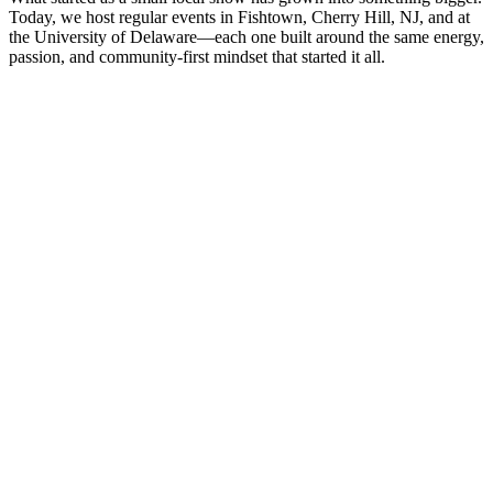
Today, we host regular events in Fishtown, Cherry Hill, NJ, and at
the University of Delaware—each one built around the same energy,
passion, and community-first mindset that started it all.