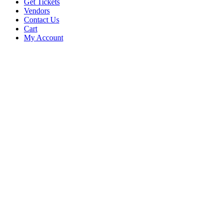
Get Tickets
Vendors
Contact Us
Cart
My Account