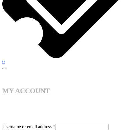
0
MY ACCOUNT
Username or email address
*