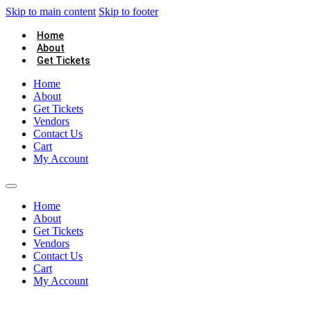
Skip to main content
Skip to footer
Home
About
Get Tickets
Home
About
Get Tickets
Vendors
Contact Us
Cart
My Account
Home
About
Get Tickets
Vendors
Contact Us
Cart
My Account