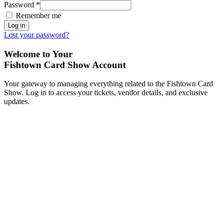
Password
*
Remember me
Log in
Lost your password?
Welcome to Your
Fishtown Card Show Account
Your gateway to managing everything related to the Fishtown Card
Show. Log in to access your tickets, vendor details, and exclusive
updates.