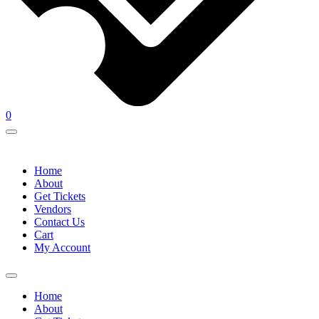
0
Home
About
Get Tickets
Vendors
Contact Us
Cart
My Account
Home
About