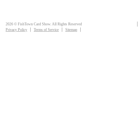
2026 © FishTown Card Show. All Rights Reserved
Privacy Policy
Terms of Service
Sitemap