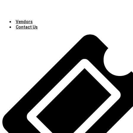
Vendors
Contact Us