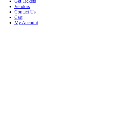
Get Tickets
Vendors
Contact Us
Cart
My Account