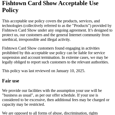
Fishtown Card Show Acceptable Use
Policy
This acceptable use policy covers the products, services, and
technologies (collectively referred to as the "Products") provided by
Fishtown Card Show under any ongoing agreement. It’s designed to
protect us, our customers and the general Internet community from
unethical, irresponsible and illegal activity.
Fishtown Card Show customers found engaging in activities
prohibited by this acceptable use policy can be liable for service
suspension and account termination. In extreme cases, we may be
legally obliged to report such customers to the relevant authorities.
This policy was last reviewed on January 10, 2025.
Fair use
We provide our facilities with the assumption your use will be
"business as usual", as per our offer schedule. If your use is
considered to be excessive, then additional fees may be charged or
capacity may be restricted.
We are opposed to all forms of abuse, discrimination, rights