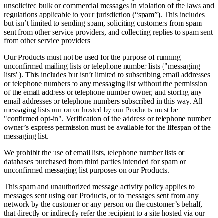
unsolicited bulk or commercial messages in violation of the laws and
regulations applicable to your jurisdiction (“spam”). This includes
but isn’t limited to sending spam, soliciting customers from spam
sent from other service providers, and collecting replies to spam sent
from other service providers.
Our Products must not be used for the purpose of running
unconfirmed mailing lists or telephone number lists ("messaging
lists"). This includes but isn’t limited to subscribing email addresses
or telephone numbers to any messaging list without the permission
of the email address or telephone number owner, and storing any
email addresses or telephone numbers subscribed in this way. All
messaging lists run on or hosted by our Products must be
"confirmed opt-in". Verification of the address or telephone number
owner’s express permission must be available for the lifespan of the
messaging list.
We prohibit the use of email lists, telephone number lists or
databases purchased from third parties intended for spam or
unconfirmed messaging list purposes on our Products.
This spam and unauthorized message activity policy applies to
messages sent using our Products, or to messages sent from any
network by the customer or any person on the customer’s behalf,
that directly or indirectly refer the recipient to a site hosted via our