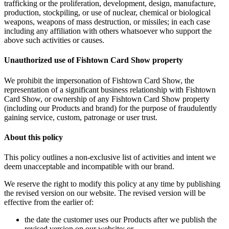
trafficking or the proliferation, development, design, manufacture,
production, stockpiling, or use of nuclear, chemical or biological
weapons, weapons of mass destruction, or missiles; in each case
including any affiliation with others whatsoever who support the
above such activities or causes.
Unauthorized use of Fishtown Card Show property
We prohibit the impersonation of Fishtown Card Show, the
representation of a significant business relationship with Fishtown
Card Show, or ownership of any Fishtown Card Show property
(including our Products and brand) for the purpose of fraudulently
gaining service, custom, patronage or user trust.
About this policy
This policy outlines a non-exclusive list of activities and intent we
deem unacceptable and incompatible with our brand.
We reserve the right to modify this policy at any time by publishing
the revised version on our website. The revised version will be
effective from the earlier of:
the date the customer uses our Products after we publish the
revised version on our website; or