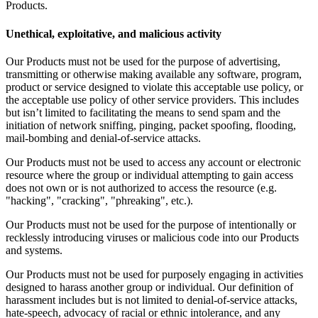
Products.
Unethical, exploitative, and malicious activity
Our Products must not be used for the purpose of advertising,
transmitting or otherwise making available any software, program,
product or service designed to violate this acceptable use policy, or
the acceptable use policy of other service providers. This includes
but isn’t limited to facilitating the means to send spam and the
initiation of network sniffing, pinging, packet spoofing, flooding,
mail-bombing and denial-of-service attacks.
Our Products must not be used to access any account or electronic
resource where the group or individual attempting to gain access
does not own or is not authorized to access the resource (e.g.
"hacking", "cracking", "phreaking", etc.).
Our Products must not be used for the purpose of intentionally or
recklessly introducing viruses or malicious code into our Products
and systems.
Our Products must not be used for purposely engaging in activities
designed to harass another group or individual. Our definition of
harassment includes but is not limited to denial-of-service attacks,
hate-speech, advocacy of racial or ethnic intolerance, and any