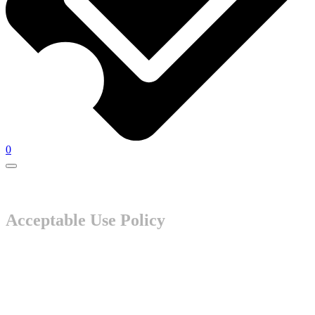
0
Acceptable Use Policy