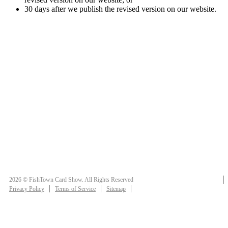
30 days after we publish the revised version on our website.
2026 © FishTown Card Show. All Rights Reserved
Privacy Policy
Terms of Service
Sitemap