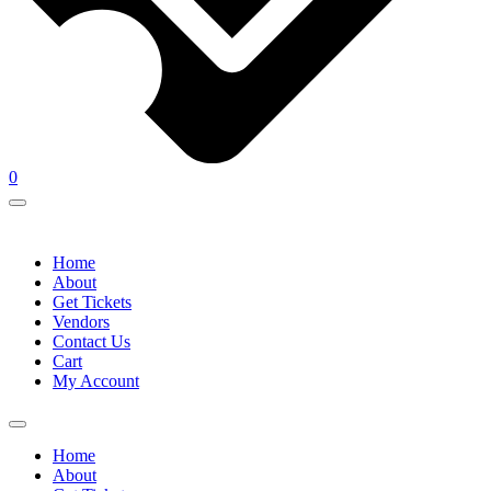
0
Home
About
Get Tickets
Vendors
Contact Us
Cart
My Account
Home
About