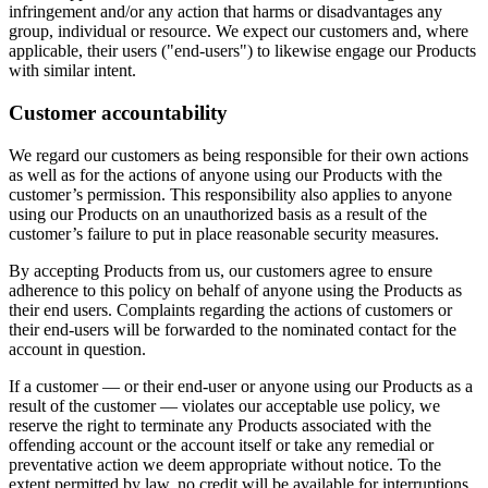
infringement and/or any action that harms or disadvantages any
group, individual or resource. We expect our customers and, where
applicable, their users ("end-users") to likewise engage our Products
with similar intent.
Customer accountability
We regard our customers as being responsible for their own actions
as well as for the actions of anyone using our Products with the
customer’s permission. This responsibility also applies to anyone
using our Products on an unauthorized basis as a result of the
customer’s failure to put in place reasonable security measures.
By accepting Products from us, our customers agree to ensure
adherence to this policy on behalf of anyone using the Products as
their end users. Complaints regarding the actions of customers or
their end-users will be forwarded to the nominated contact for the
account in question.
If a customer — or their end-user or anyone using our Products as a
result of the customer — violates our acceptable use policy, we
reserve the right to terminate any Products associated with the
offending account or the account itself or take any remedial or
preventative action we deem appropriate without notice. To the
extent permitted by law, no credit will be available for interruptions