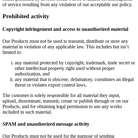
of service resulting from any violation of our acceptable use policy.
Prohibited activity
Copyright infringement and access to unauthorized material
Our Products must not be used to transmit, distribute or store any
material in violation of any applicable law. This includes but isn’t
limited to:
any material protected by copyright, trademark, trade secret or
other intellectual property right used without proper
authorization, and
any material that is obscene, defamatory, constitutes an illegal
threat or violates export control laws.
The customer is solely responsible for all material they input,
upload, disseminate, transmit, create or publish through or on our
Products, and for obtaining legal permission to use any works
included in such material.
SPAM and unauthorized message activity
Our Products must not be used for the purpose of sending