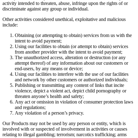
activity intended to threaten, abuse, infringe upon the rights of or
discriminate against any group or individual.
Other activities considered unethical, exploitative and malicious
include:
Obtaining (or attempting to obtain) services from us with the
intent to avoid payment;
Using our facilities to obtain (or attempt to obtain) services
from another provider with the intent to avoid payment;
The unauthorized access, alteration or destruction (or any
attempt thereof) of any information about our customers or
end-users, by any means or device;
Using our facilities to interfere with the use of our facilities
and network by other customers or authorized individuals;
Publishing or transmitting any content of links that incite
violence, depict a violent act, depict child pornography or
threaten anyone’s health and safety;
Any act or omission in violation of consumer protection laws
and regulations;
Any violation of a person’s privacy.
Our Products may not be used by any person or entity, which is
involved with or suspected of involvement in activities or causes
relating to illegal gambling; terrorism; narcotics trafficking; arms