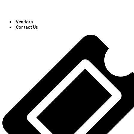
Vendors
Contact Us