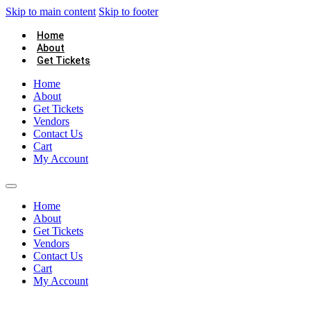
Skip to main content
Skip to footer
Home
About
Get Tickets
Home
About
Get Tickets
Vendors
Contact Us
Cart
My Account
Home
About
Get Tickets
Vendors
Contact Us
Cart
My Account