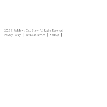
2026 © FishTown Card Show. All Rights Reserved
Privacy Policy
Terms of Service
Sitemap