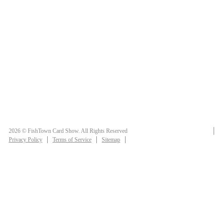
2026 © FishTown Card Show. All Rights Reserved
Privacy Policy
Terms of Service
Sitemap