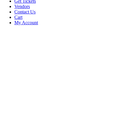
Get Tickets
Vendors
Contact Us
Cart
My Account