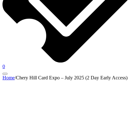
0
Home
/
Chery Hill Card Expo – July 2025 (2 Day Early Access)