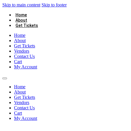
Skip to main content
Skip to footer
Home
About
Get Tickets
Home
About
Get Tickets
Vendors
Contact Us
Cart
My Account
Home
About
Get Tickets
Vendors
Contact Us
Cart
My Account