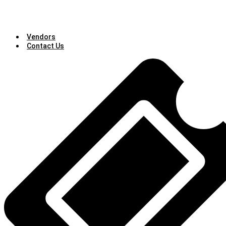
Vendors
Contact Us