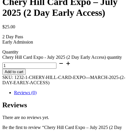
Chery Hill Card Expo – July
2025 (2 Day Early Access)
$
25.00
2 Day Pass
Early Admission
Quantity
Chery Hill Card Expo - July 2025 (2 Day Early Access) quantity
Add to cart
SKU:
1232-1-CHERY-HILL-CARD-EXPO---MARCH-2025-(2-
DAY-EARLY-ACCESS)
Reviews (0)
Reviews
There are no reviews yet.
Be the first to review “Chery Hill Card Expo – July 2025 (2 Day