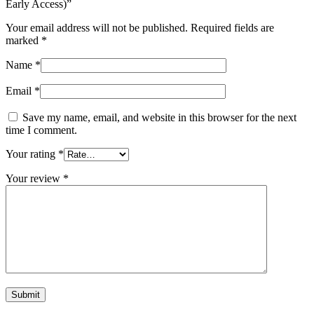
Early Access)”
Your email address will not be published.
Required fields are
marked
*
Name
*
Email
*
Save my name, email, and website in this browser for the next
time I comment.
Your rating
*
Your review
*