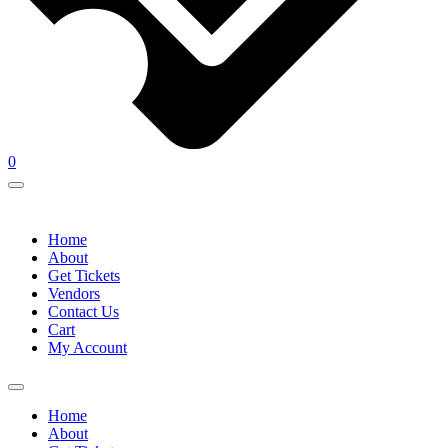
0
Home
About
Get Tickets
Vendors
Contact Us
Cart
My Account
Home
About