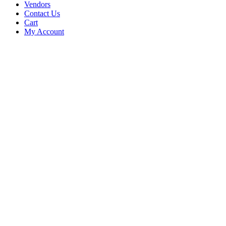
Vendors
Contact Us
Cart
My Account