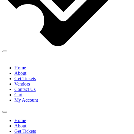
Home
About
Get Tickets
Vendors
Contact Us
Cart
My Account
Home
About
Get Tickets