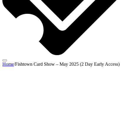
Home
/
Fishtown Card Show – May 2025 (2 Day Early Access)