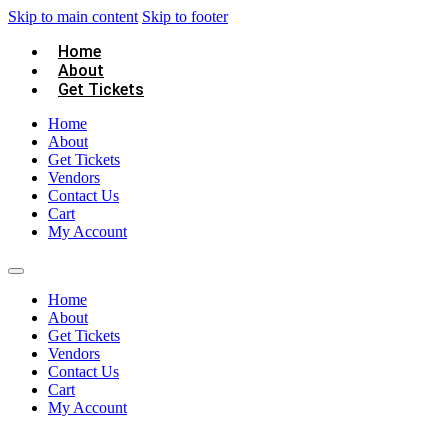
Skip to main content
Skip to footer
Home
About
Get Tickets
Home
About
Get Tickets
Vendors
Contact Us
Cart
My Account
Home
About
Get Tickets
Vendors
Contact Us
Cart
My Account