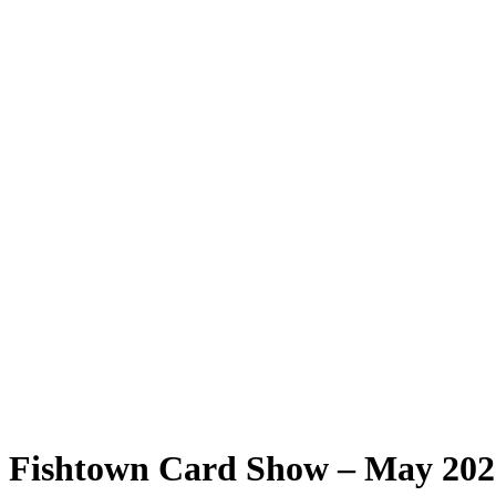
Fishtown Card Show – May 2025