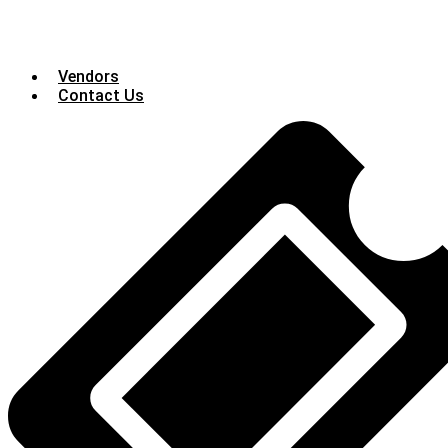
Vendors
Contact Us