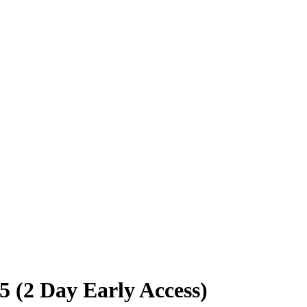
 (2 Day Early Access)