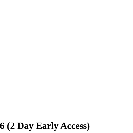
 (2 Day Early Access)