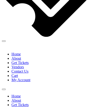
Home
About
Get Tickets
Vendors
Contact Us
Cart
My Account
Home
About
Get Tickets