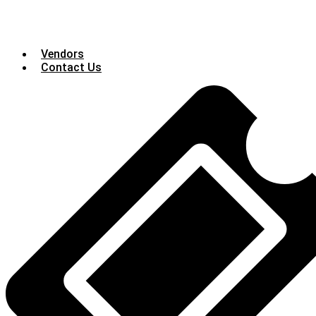
Vendors
Contact Us