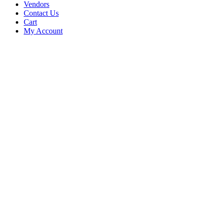
Vendors
Contact Us
Cart
My Account