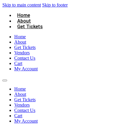
Skip to main content
Skip to footer
Home
About
Get Tickets
Home
About
Get Tickets
Vendors
Contact Us
Cart
My Account
Home
About
Get Tickets
Vendors
Contact Us
Cart
My Account