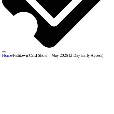
Home
/
Fishtown Card Show – May 2026 (2 Day Early Access)