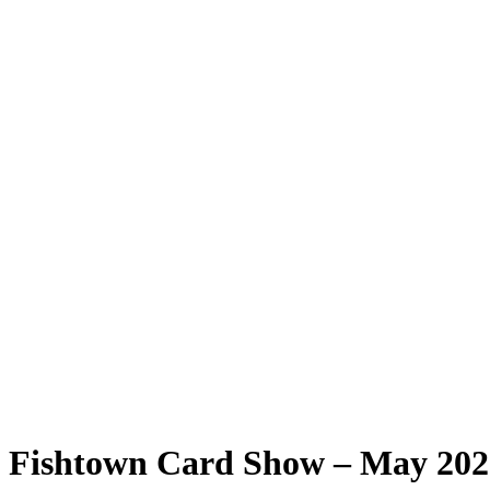
Fishtown Card Show – May 2026